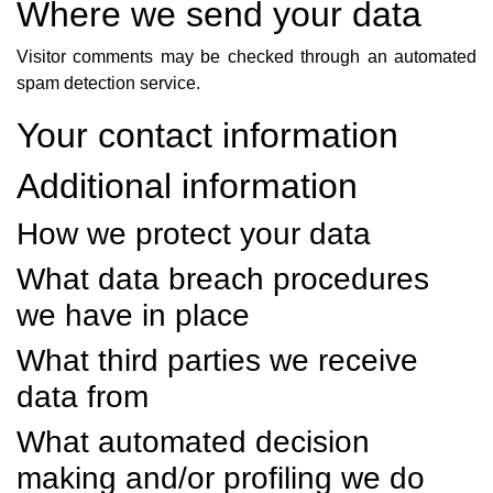
Where we send your data
Visitor comments may be checked through an automated
spam detection service.
Your contact information
Additional information
How we protect your data
What data breach procedures
we have in place
What third parties we receive
data from
What automated decision
making and/or profiling we do