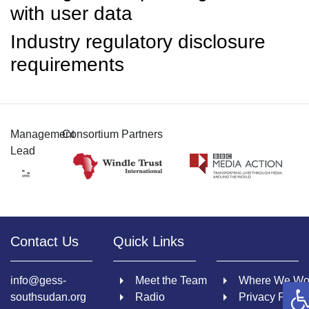
with user data
Industry regulatory disclosure
requirements
Management
Consortium Partners
Lead
Contact Us
Quick Links
info@gess-
Meet the Team
Where We Wo
O
southsudan.org
Radio
Privacy Policy