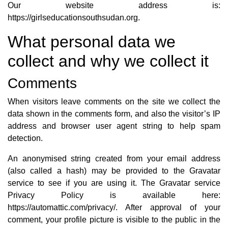
Our website address is:
https://girlseducationsouthsudan.org.
What personal data we
collect and why we collect it
Comments
When visitors leave comments on the site we collect the
data shown in the comments form, and also the visitor’s IP
address and browser user agent string to help spam
detection.
An anonymised string created from your email address
(also called a hash) may be provided to the Gravatar
service to see if you are using it. The Gravatar service
Privacy Policy is available here:
https://automattic.com/privacy/. After approval of your
comment, your profile picture is visible to the public in the