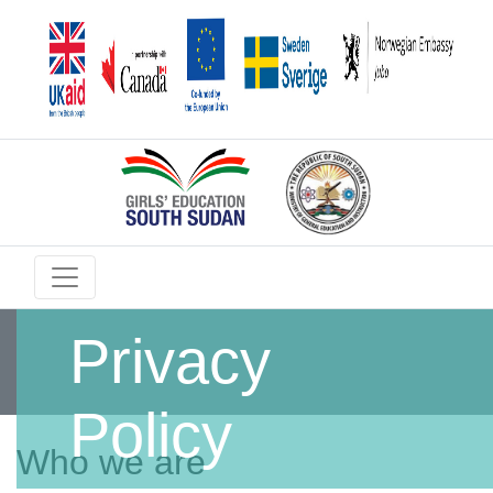
Privacy
Policy
Who we are