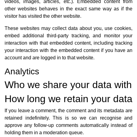
videos, images, articles, etc.). Embedded content from
other websites behaves in the exact same way as if the
visitor has visited the other website.
These websites may collect data about you, use cookies,
embed additional third-party tracking, and monitor your
interaction with that embedded content, including tracking
your interaction with the embedded content if you have an
account and are logged in to that website.
Analytics
Who we share your data with
How long we retain your data
If you leave a comment, the comment and its metadata are
retained indefinitely. This is so we can recognise and
approve any follow-up comments automatically instead of
holding them in a moderation queue.