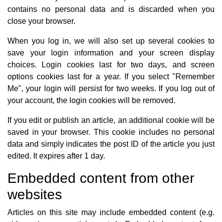
contains no personal data and is discarded when you
close your browser.
When you log in, we will also set up several cookies to
save your login information and your screen display
choices. Login cookies last for two days, and screen
options cookies last for a year. If you select "Remember
Me", your login will persist for two weeks. If you log out of
your account, the login cookies will be removed.
If you edit or publish an article, an additional cookie will be
saved in your browser. This cookie includes no personal
data and simply indicates the post ID of the article you just
edited. It expires after 1 day.
Embedded content from other
websites
Articles on this site may include embedded content (e.g.