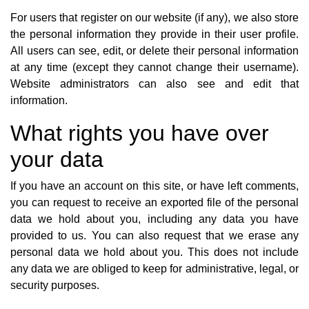
For users that register on our website (if any), we also store
the personal information they provide in their user profile.
All users can see, edit, or delete their personal information
at any time (except they cannot change their username).
Website administrators can also see and edit that
information.
What rights you have over
your data
If you have an account on this site, or have left comments,
you can request to receive an exported file of the personal
data we hold about you, including any data you have
provided to us. You can also request that we erase any
personal data we hold about you. This does not include
any data we are obliged to keep for administrative, legal, or
security purposes.