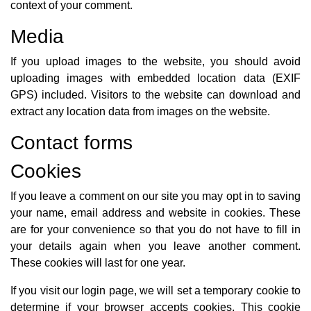
context of your comment.
Media
If you upload images to the website, you should avoid
uploading images with embedded location data (EXIF
GPS) included. Visitors to the website can download and
extract any location data from images on the website.
Contact forms
Cookies
If you leave a comment on our site you may opt in to saving
your name, email address and website in cookies. These
are for your convenience so that you do not have to fill in
your details again when you leave another comment.
These cookies will last for one year.
If you visit our login page, we will set a temporary cookie to
determine if your browser accepts cookies. This cookie