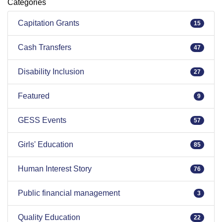
Categories
Capitation Grants
15
Cash Transfers
47
Disability Inclusion
27
Featured
9
GESS Events
57
Girls' Education
85
Human Interest Story
76
Public financial management
3
Quality Education
22