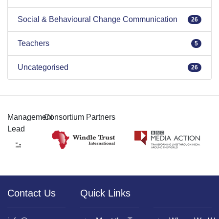
Social & Behavioural Change Communication
26
Teachers
5
Uncategorised
26
Management
Consortium Partners
Lead
Contact Us
Quick Links