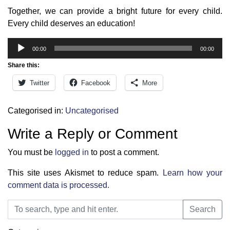
Together, we can provide a bright future for every child.
Every child deserves an education!
Audio
00:00
00:00
Player
Share this:
Twitter
Facebook
More
Categorised in:
Uncategorised
Write a Reply or Comment
You must be
logged in
to post a comment.
This site uses Akismet to reduce spam.
Learn how your
comment data is processed.
Search
Search