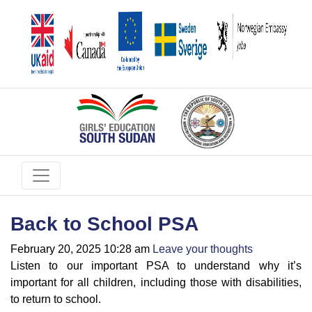
Back to School PSA
February 20, 2025 10:28 am
Leave your thoughts
Listen to our important PSA to understand why it’s
important for all children, including those with disabilities,
to return to school.