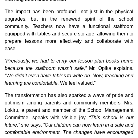
The impact has been profound—not just in the physical
upgrades, but in the renewed spirit of the school
community. Teachers now have a functional staffroom
equipped with tables and secure storage, allowing them to
prepare lessons more effectively and collaborate with
ease.
“Previously, we had to carry our lesson plan books home
because the staffroom wasn’t safe,”
Mr. Opika explains.
“We didn’t even have tables to write on. Now, teaching and
learning are comfortable.
We feel valued.”
The transformation has also sparked a wave of pride and
optimism among parents and community members. Mrs.
Lokiru, a parent and member of the School Management
Committee, speaks with visible joy.
“This school is our
future,”
she says.
“Our children can now learn in a safe and
comfortable environment. The changes have encouraged