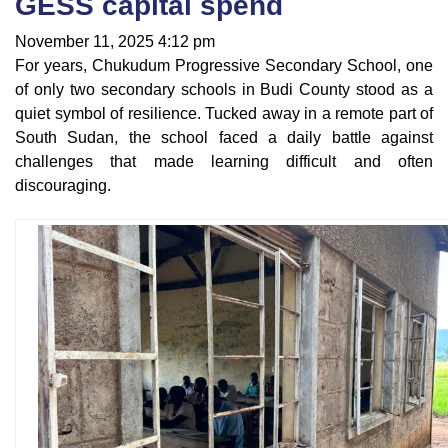
GESS capital spend
November 11, 2025 4:12 pm
For years, Chukudum Progressive Secondary School, one
of only two secondary schools in Budi County stood as a
quiet symbol of resilience. Tucked away in a remote part of
South Sudan, the school faced a daily battle against
challenges that made learning difficult and often
discouraging.