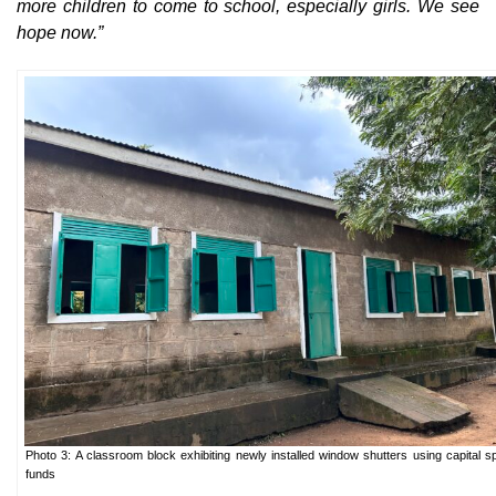
more children to come to school, especially girls. We see
hope now.”
Photo 3: A classroom block exhibiting newly installed window shutters using capital s
funds