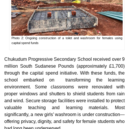
Photo 2: Ongoing construction of a toilet and washroom for females using
capital spend funds
Chukudum Progressive Secondary School received over 9
million South Sudanese Pounds (approximately £1,700)
through the capital spend initiative. With these funds, the
school embarked on transforming the learning
environment. Some classrooms were renovated with
proper windows and shutters to shield students from rain
and wind. Secure storage facilities were installed to protect
valuable teaching and learning materials. Most
significantly, a new girls’ washroom is under construction—
offering privacy, dignity, and safety for female students who
had long been underserved.