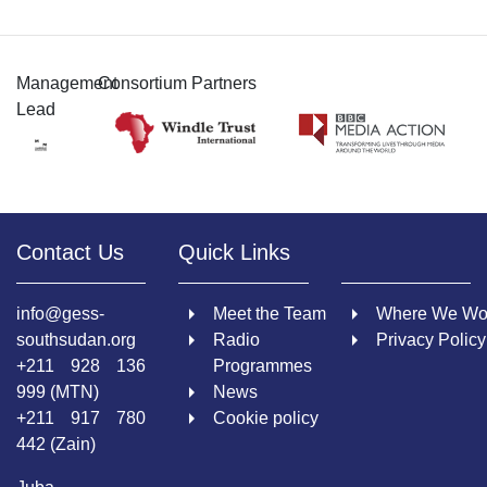
Management
Consortium Partners
Lead
Contact Us
Quick Links
info@gess-
Meet the Team
Where We Wo
southsudan.org
Radio
Privacy Policy
+211 928 136
Programmes
999 (MTN)
News
+211 917 780
Cookie policy
442 (Zain)