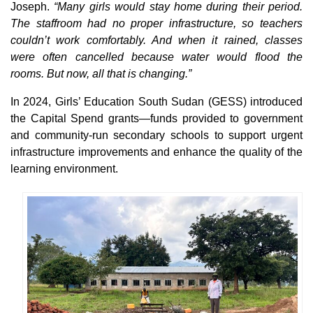
Joseph.
“Many girls would stay home during their period.
The staffroom had no proper infrastructure, so teachers
couldn’t work comfortably. And when it rained, classes
were often cancelled because water would flood the
rooms. But now, all that is changing.”
In 2024, Girls’ Education South Sudan (GESS) introduced
the Capital Spend grants—funds provided to government
and community-run secondary schools to support urgent
infrastructure improvements and enhance the quality of the
learning environment.