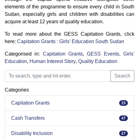
elements of the programme to ensure every child in South
Sudan, especially girls and children with disabilities can
acquire at least 12 years of quality education.
To read more about the GESS Capitation Grants, click
here:
Capitation Grants : Girls’ Education South Sudan
Categorised in:
Capitation Grants
,
GESS Events
,
Girls'
Education
,
Human Interest Story
,
Quality Education
Search
Search
Categories
Capitation Grants
15
Cash Transfers
47
Disability Inclusion
27