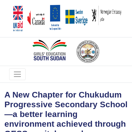
A New Chapter for Chukudum
Progressive Secondary School
—a better learning
environment achieved through