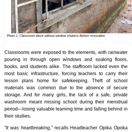
Photo 1: Classroom block without window shutters Before renovation
Classrooms were exposed to the elements, with rainwater
pouring in through open windows and soaking floors,
books, and students alike. The staffroom lacked even the
most basic infrastructure, forcing teachers to carry their
lesson plans home for safekeeping. Theft of school
materials was common due to the absence of secure
storage. And for many girls, the lack of a safe, private
washroom meant missing school during their menstrual
period—losing valuable learning time and falling behind in
their studies.
“It was heartbreaking,”
recalls Headteacher Opika Opoka