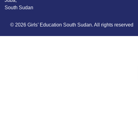
Juba,
South Sudan
© 2026 Girls’ Education South Sudan. All rights reserved