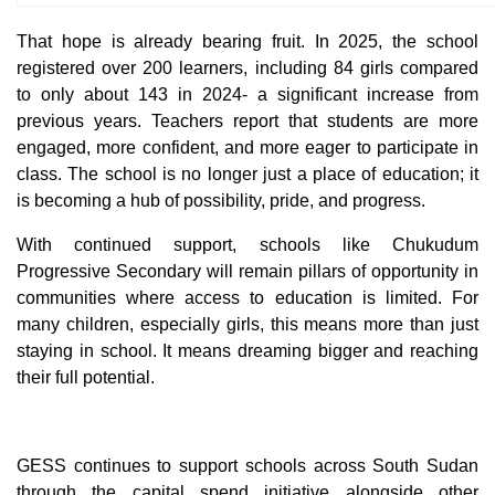
That hope is already bearing fruit. In 2025, the school
registered over 200 learners, including 84 girls compared
to only about 143 in 2024- a significant increase from
previous years. Teachers report that students are more
engaged, more confident, and more eager to participate in
class. The school is no longer just a place of education; it
is becoming a hub of possibility, pride, and progress.
With continued support, schools like Chukudum
Progressive Secondary will remain pillars of opportunity in
communities where access to education is limited. For
many children, especially girls, this means more than just
staying in school. It means dreaming bigger and reaching
their full potential.
GESS continues to support schools across South Sudan
through the capital spend initiative alongside other