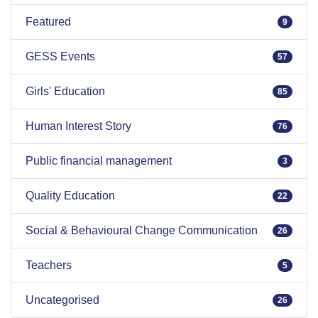
Featured
9
GESS Events
57
Girls' Education
85
Human Interest Story
76
Public financial management
3
Quality Education
22
Social & Behavioural Change Communication
26
Teachers
5
Uncategorised
26