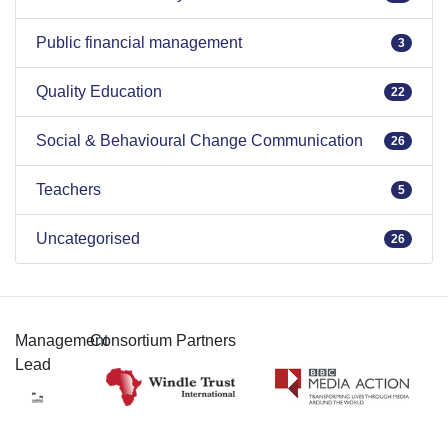
Public financial management
3
Quality Education
22
Social & Behavioural Change Communication
26
Teachers
5
Uncategorised
26
Management
Consortium Partners
Lead