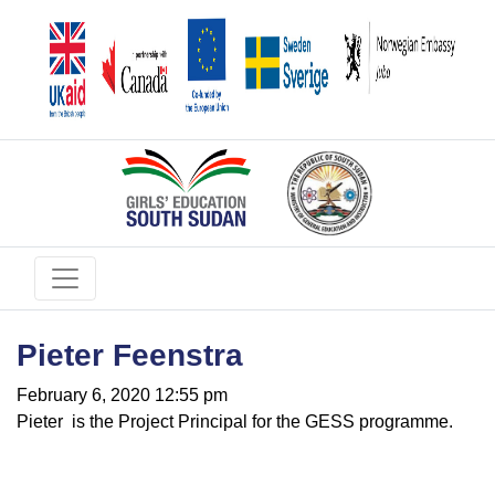
Pieter Feenstra
February 6, 2020 12:55 pm
Pieter is the Project Principal for the GESS programme.