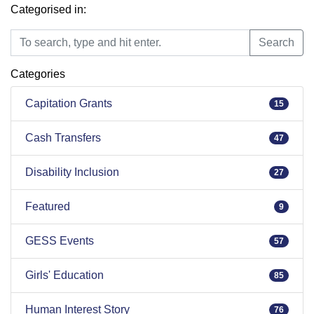
Categorised in:
Search
Search
Categories
Capitation Grants
15
Cash Transfers
47
Disability Inclusion
27
Featured
9
GESS Events
57
Girls' Education
85
Human Interest Story
76