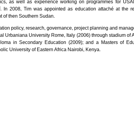
stics, as well as experience working on programmes for USAI
. In 2008, Tim was appointed as education attaché at the re
nt of then Southern Sudan.
cation policy, research, governance, project planning and mana
al Urbaniana University Rome, Italy (2006) through stadium of 
ploma in Secondary Education (2009); and a Masters of Edu
lic University of Eastern Africa Nairobi, Kenya.