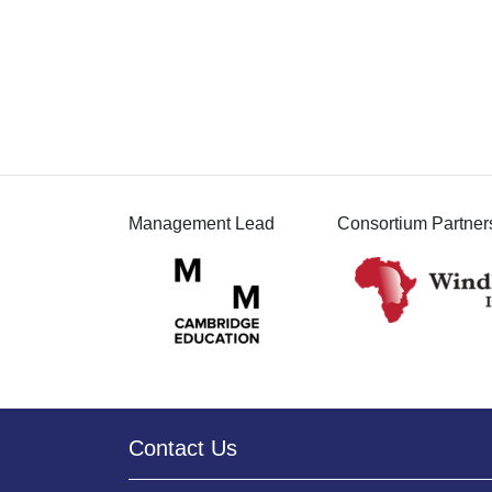
Management Lead
Consortium Partner
Contact Us