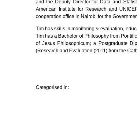
and the Deputy Director for Data and Stati
American Institute for Research and UNICEF
cooperation office in Nairobi for the Governme
Tim has skills in monitoring & evaluation, edu
Tim has a Bachelor of Philosophy from Pontific
of Jesus Philosophicum; a Postgraduate Di
(Research and Evaluation (2011) from the Catho
Categorised in: