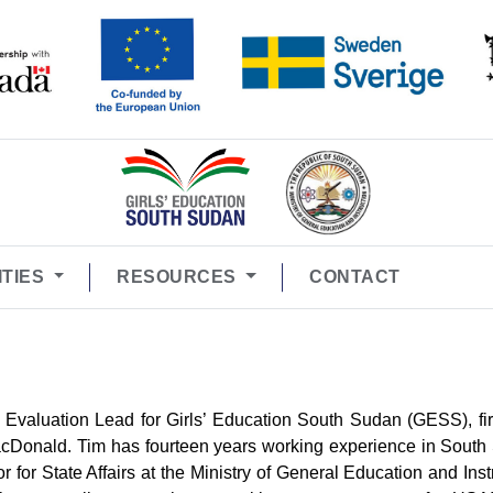
ITIES
RESOURCES
CONTACT
 Evaluation Lead for Girls’ Education South Sudan (GESS), fir
 MacDonald. Tim has fourteen years working experience in Sout
 for State Affairs at the Ministry of General Education and Inst