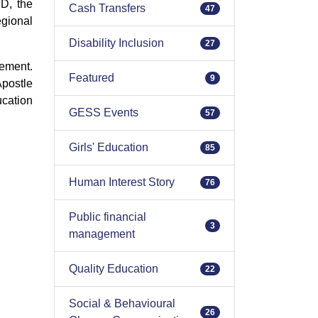
D, the
Cash Transfers
47
gional
Disability Inclusion
27
gement.
Featured
9
Apostle
cation
GESS Events
57
Girls' Education
85
Human Interest Story
76
Public financial
3
management
Quality Education
22
Social & Behavioural
26