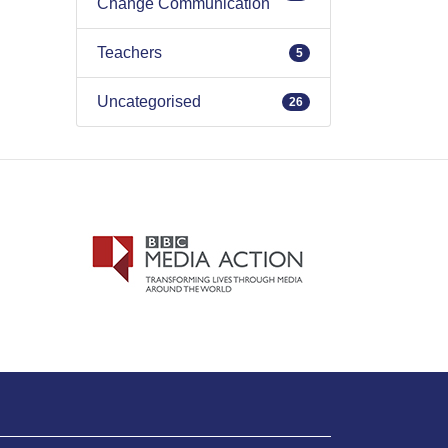
Change Communication
Teachers
5
Uncategorised
26