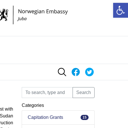
Op
Search
Search
Categories
st with
h Sudan
Capitation Grants
15
ruction