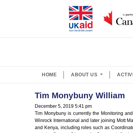
HOME
ABOUT US
ACTIV
Tim Monybuny William
December 5, 2019 5:41 pm
Tim Monybuny is currently the Monitoring and
Winrock International and later joining Mott
and Kenya, including roles such as Coordinator