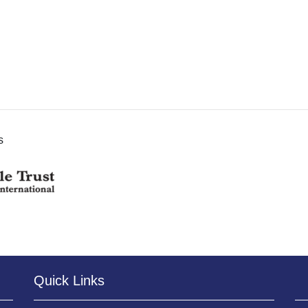
s
Quick Links