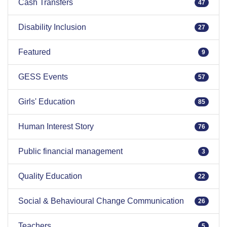
Cash Transfers
47
Disability Inclusion
27
Featured
9
GESS Events
57
Girls' Education
85
Human Interest Story
76
Public financial management
3
Quality Education
22
Social & Behavioural Change Communication
26
Teachers
5