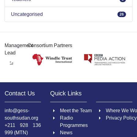
Uncategorised
26
Management
Consortium Partners
Lead
Contact Us
Quick Links
info@gess-
Meet the Team
Where We Wo
southsudan.org
Radio
Privacy Policy
+211 928 136
Programmes
999 (MTN)
News