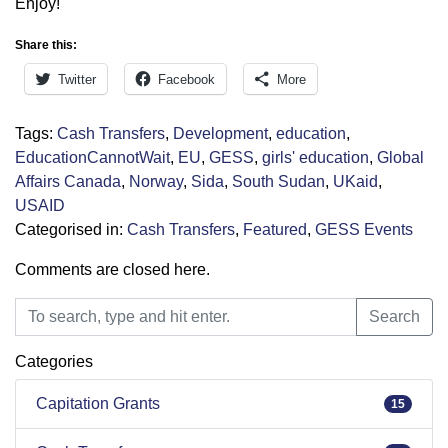
Enjoy!
Share this:
Twitter
Facebook
More
Tags:
Cash Transfers
,
Development
,
education
,
EducationCannotWait
,
EU
,
GESS
,
girls' education
,
Global
Affairs Canada
,
Norway
,
Sida
,
South Sudan
,
UKaid
,
USAID
Categorised in:
Cash Transfers
,
Featured
,
GESS Events
Comments are closed here.
Search
Search
Categories
Capitation Grants
15