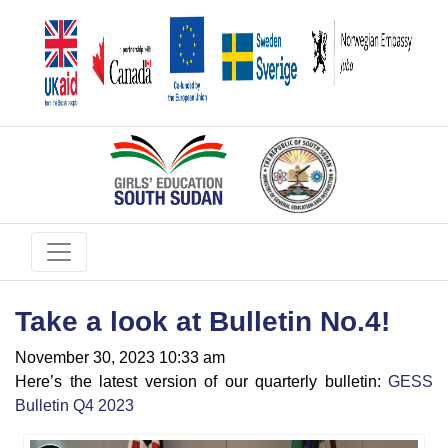
Take a look at Bulletin No.4!
November 30, 2023 10:33 am
Here’s the latest version of our quarterly bulletin:
GESS
Bulletin Q4 2023