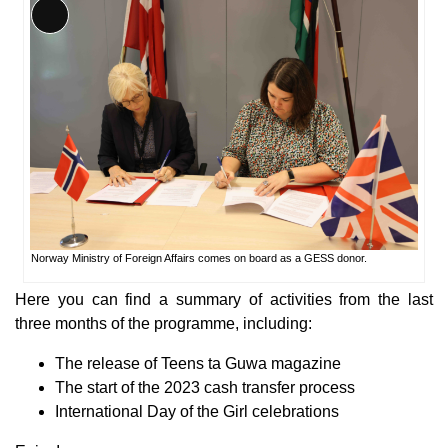
Long
Description
Norway Ministry of Foreign Affairs comes on board as a GESS donor.
Here you can find a summary of activities from the last
three months of the programme, including:
The release of Teens ta Guwa magazine
The start of the 2023 cash transfer process
International Day of the Girl celebrations