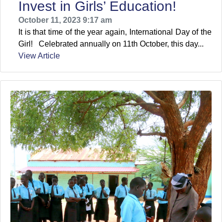
Invest in Girls’ Education!
October 11, 2023 9:17 am
It is that time of the year again, International Day of the
Girl! Celebrated annually on 11th October, this day...
View Article