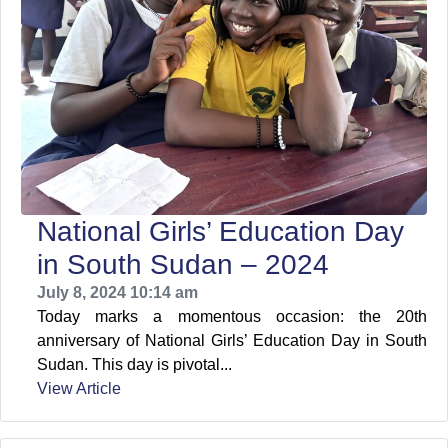
National Girls’ Education Day
in South Sudan – 2024
July 8, 2024 10:14 am
Today marks a momentous occasion: the 20th
anniversary of National Girls’ Education Day in South
Sudan. This day is pivotal...
View Article