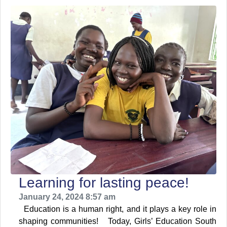
Learning for lasting peace!
January 24, 2024 8:57 am
Education is a human right, and it plays a key role in
shaping communities! Today, Girls’ Education South