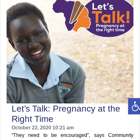
O
Let’s Talk: Pregnancy at the
Right Time
October 22, 2020 10:21 am
“They need to be encouraged”, says Community