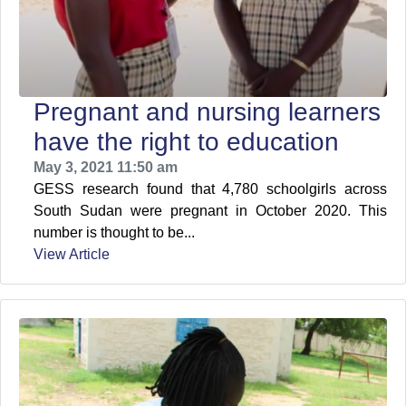
Pregnant and nursing learners
have the right to education
May 3, 2021 11:50 am
GESS research found that 4,780 schoolgirls across
South Sudan were pregnant in October 2020. This
number is thought to be...
View Article