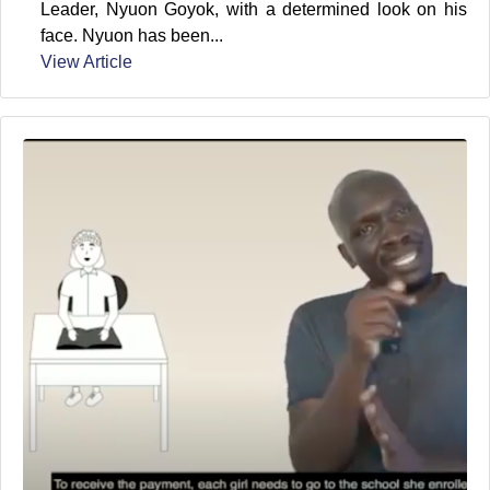
Leader, Nyuon Goyok, with a determined look on his
face. Nyuon has been...
View Article