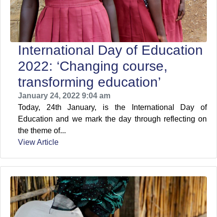
International Day of Education
2022: ‘Changing course,
transforming education’
January 24, 2022 9:04 am
Today, 24th January, is the International Day of
Education and we mark the day through reflecting on
the theme of...
View Article