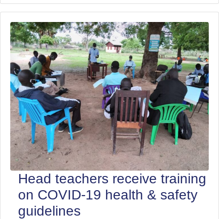
Head teachers receive training
on COVID-19 health & safety
guidelines