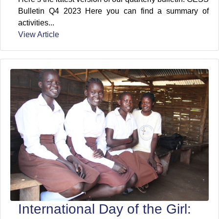
Bulletin Q4 2023 Here you can find a summary of
activities...
View Article
International Day of the Girl: