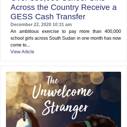
Across the Country Receive a
GESS Cash Transfer
December 22, 2020 10:31 am
An ambitious exercise to pay more than 400,000
school girls across South Sudan in one month has now
come to...
View Article