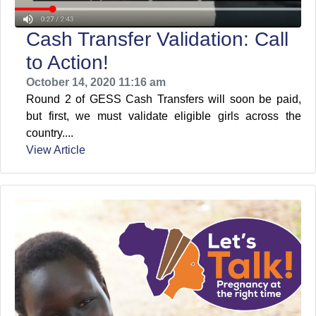
Cash Transfer Validation: Call
to Action!
October 14, 2020 11:16 am
Round 2 of GESS Cash Transfers will soon be paid,
but first, we must validate eligible girls across the
country....
View Article