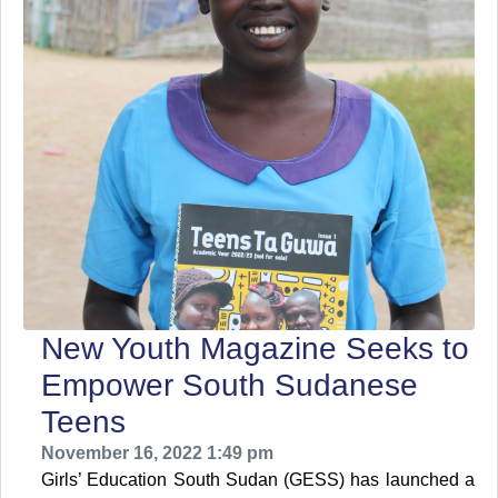
New Youth Magazine Seeks to
Empower South Sudanese
Teens
November 16, 2022 1:49 pm
Girls’ Education South Sudan (GESS) has launched a