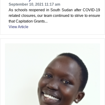
September 10, 2021 11:17 am
As schools reopened in South Sudan after COVID-19
related closures, our team continued to strive to ensure
that Capitation Grants...
View Article