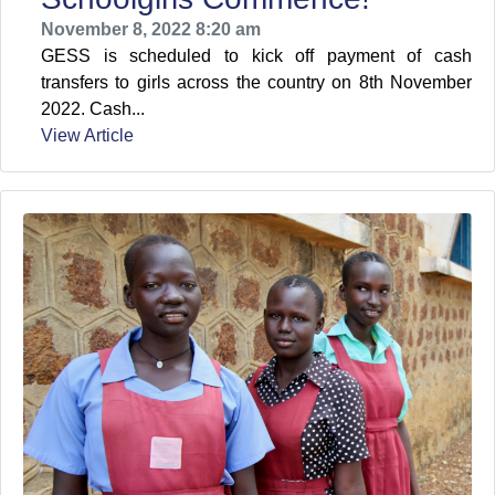
November 8, 2022 8:20 am
GESS is scheduled to kick off payment of cash
transfers to girls across the country on 8th November
2022. Cash...
View Article