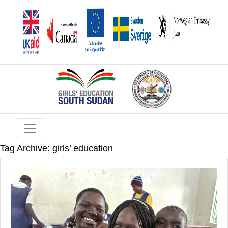
Tag Archive: girls’ education