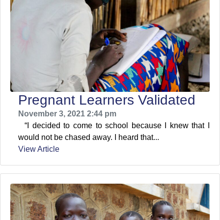
Pregnant Learners Validated
November 3, 2021 2:44 pm
“I decided to come to school because I knew that I
would not be chased away. I heard that...
View Article