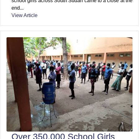
school girls across South Sudan came to a close at the
end...
View Article
Over 350,000 School Girls