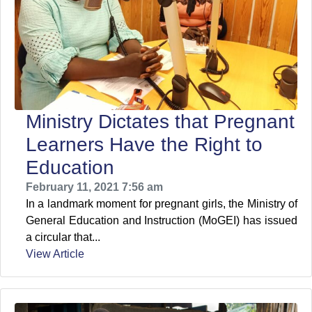
Ministry Dictates that Pregnant
Learners Have the Right to
Education
February 11, 2021 7:56 am
In a landmark moment for pregnant girls, the Ministry of
General Education and Instruction (MoGEI) has issued
a circular that...
View Article