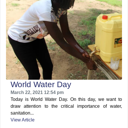
World Water Day
March 22, 2021 12:54 pm
Today is World Water Day. On this day, we want to
draw attention to the critical importance of water,
sanitation...
View Article