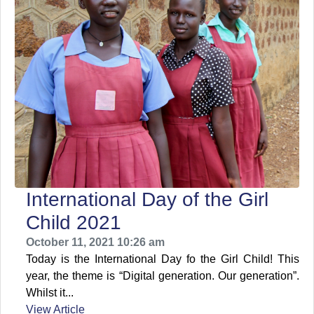
International Day of the Girl
Child 2021
October 11, 2021 10:26 am
Today is the International Day fo the Girl Child! This
year, the theme is “Digital generation. Our generation”.
Whilst it...
View Article