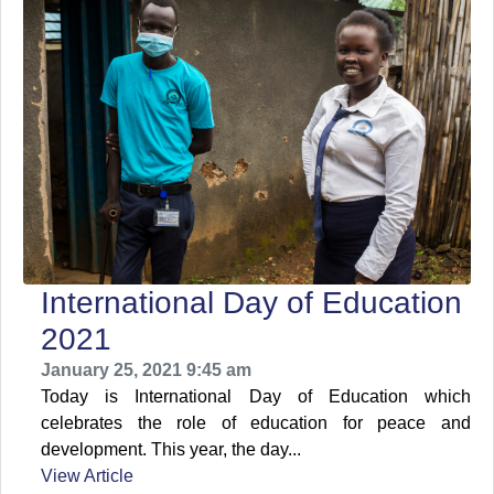
International Day of Education
2021
January 25, 2021 9:45 am
Today is International Day of Education which
celebrates the role of education for peace and
development. This year, the day...
View Article