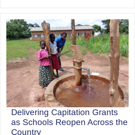
Delivering Capitation Grants
as Schools Reopen Across the
Country