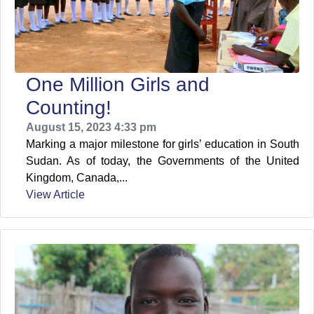
One Million Girls and
Counting!
August 15, 2023 4:33 pm
Marking a major milestone for girls’ education in South
Sudan. As of today, the Governments of the United
Kingdom, Canada,...
View Article