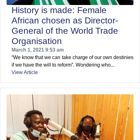
History is made: Female
African chosen as Director-
General of the World Trade
Organisation
March 1, 2021 9:53 am
“We know that we can take charge of our own destinies
if we have the will to reform”. Wondering who...
View Article