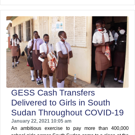
GESS Cash Transfers
Delivered to Girls in South
Sudan Throughout COVID-19
January 22, 2021 10:05 am
An ambitious exercise to pay more than 400,000