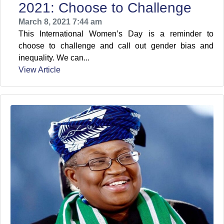
2021: Choose to Challenge
March 8, 2021 7:44 am
This International Women’s Day is a reminder to
choose to challenge and call out gender bias and
inequality. We can...
View Article