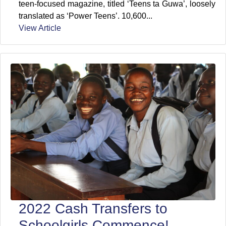
teen-focused magazine, titled ‘Teens ta Guwa’, loosely
translated as ‘Power Teens’. 10,600...
View Article
2022 Cash Transfers to
Schoolgirls Commence!