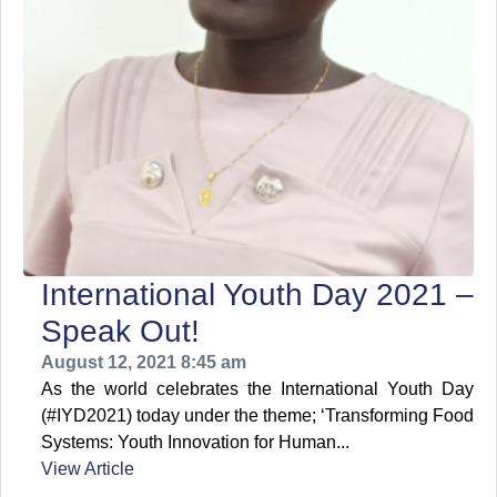
International Youth Day 2021 –
Speak Out!
August 12, 2021 8:45 am
As the world celebrates the International Youth Day
(#IYD2021) today under the theme; ‘Transforming Food
Systems: Youth Innovation for Human...
View Article