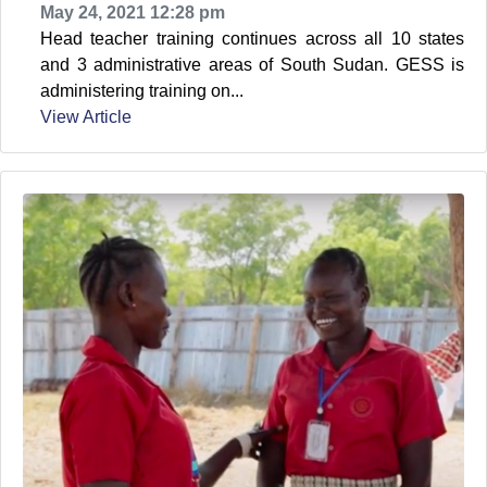
May 24, 2021 12:28 pm
Head teacher training continues across all 10 states
and 3 administrative areas of South Sudan. GESS is
administering training on...
View Article