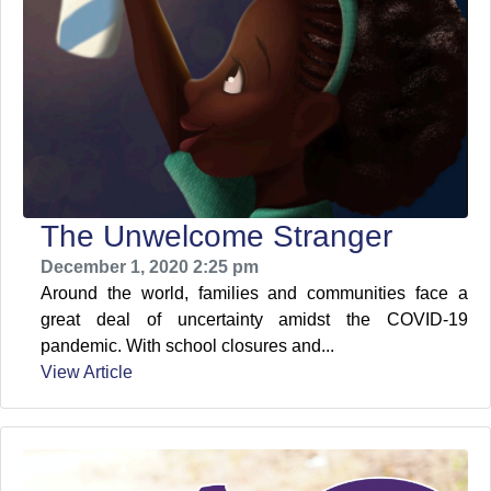
The Unwelcome Stranger
December 1, 2020 2:25 pm
Around the world, families and communities face a
great deal of uncertainty amidst the COVID-19
pandemic. With school closures and...
View Article