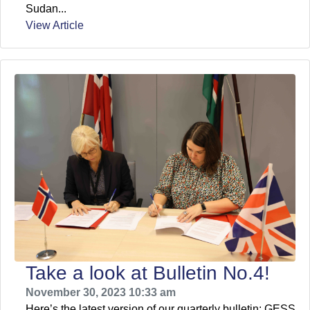
Sudan...
View Article
Take a look at Bulletin No.4!
November 30, 2023 10:33 am
Here’s the latest version of our quarterly bulletin: GESS