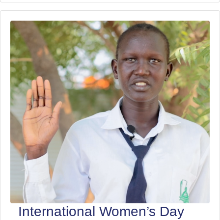
International Women’s Day